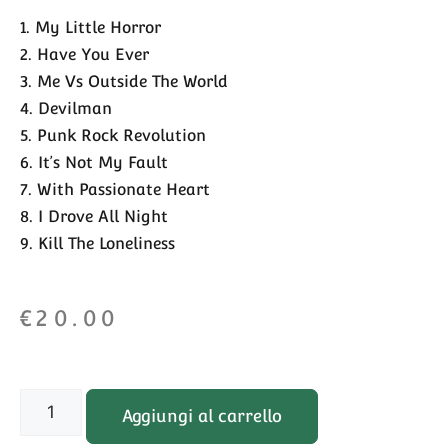
1. My Little Horror
2. Have You Ever
3. Me Vs Outside The World
4. Devilman
5. Punk Rock Revolution
6. It’s Not My Fault
7. With Passionate Heart
8. I Drove All Night
9. Kill The Loneliness
€
20.00
Aggiungi al carrello