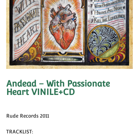
Andead – With Passionate
Heart VINILE+CD
Rude Records 2011
TRACKLIST: