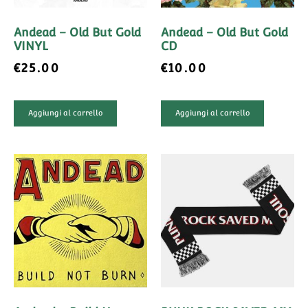
Andead – Old But Gold
Andead – Old But Gold
VINYL
CD
€
25.00
€
10.00
Aggiungi al carrello
Aggiungi al carrello