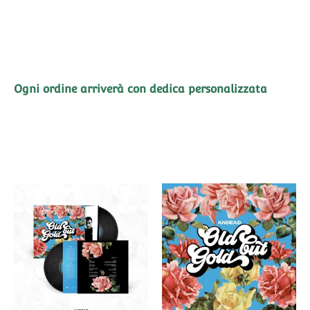
Ogni ordine arriverà con dedica personalizzata