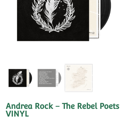
Andrea Rock – The Rebel Poets
VINYL