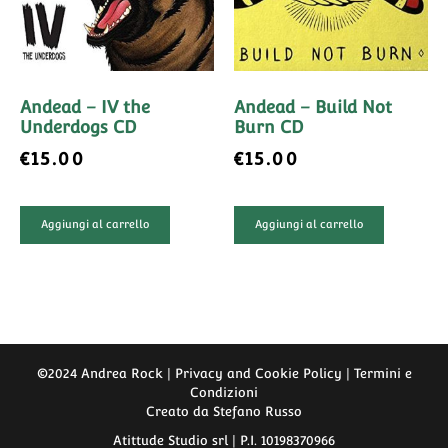
Andead – IV the
Andead – Build Not
Underdogs CD
Burn CD
€
15.00
€
15.00
Aggiungi al carrello
Aggiungi al carrello
©2024 Andrea Rock | Privacy and Cookie Policy |
Termini e
Condizioni
Creato da
Stefano Russo
Atittude Studio srl | P.I. 10198370966