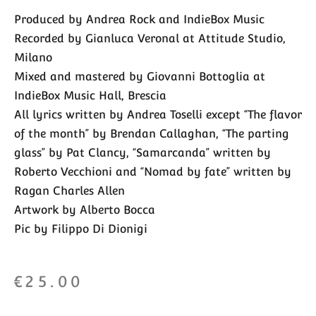
Produced by Andrea Rock and IndieBox Music
Recorded by Gianluca Veronal at Attitude Studio,
Milano
Mixed and mastered by Giovanni Bottoglia at
IndieBox Music Hall, Brescia
All lyrics written by Andrea Toselli except “The flavor
of the month” by Brendan Callaghan, “The parting
glass” by Pat Clancy, “Samarcanda” written by
Roberto Vecchioni and “Nomad by fate” written by
Ragan Charles Allen
Artwork by Alberto Bocca
Pic by Filippo Di Dionigi
€
25.00