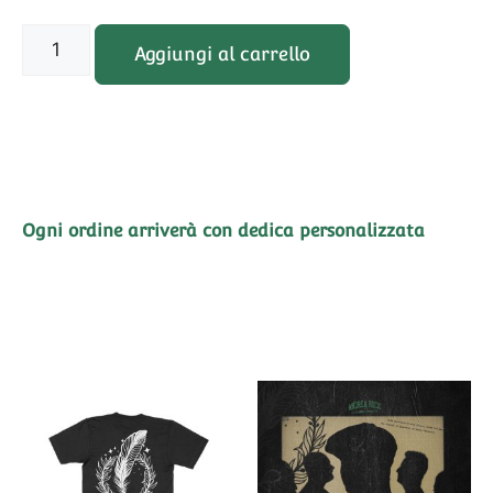
Aggiungi al carrello
Ogni ordine arriverà con dedica personalizzata