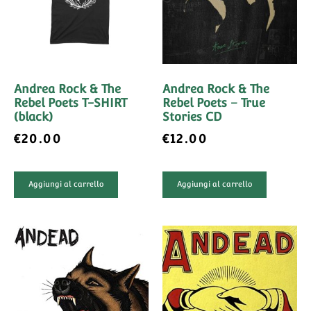
Andrea Rock & The
Andrea Rock & The
Rebel Poets T-SHIRT
Rebel Poets – True
(black)
Stories CD
€
20.00
€
12.00
Aggiungi al carrello
Aggiungi al carrello